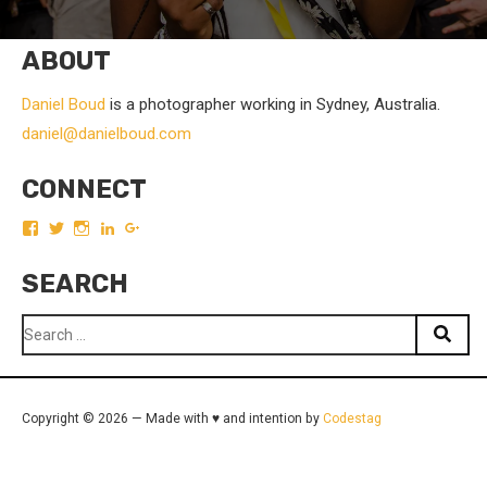
ABOUT
Daniel Boud
is a photographer working in Sydney, Australia.
daniel@danielboud.com
CONNECT
View
View
View
View
View
boudist’s
boudist’s
boudist’s
DanielBoud’s
DanielBoud’s
profile
profile
profile
profile
profile
SEARCH
on
on
on
on
on
Facebook
Twitter
Instagram
LinkedIn
Google+
Search
for:
Copyright © 2026 — Made with ♥ and intention by
Codestag