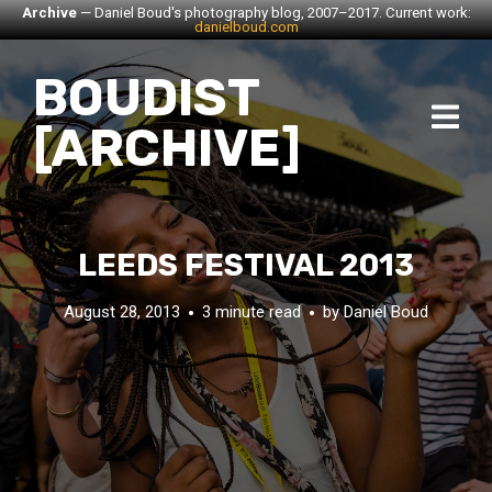
Archive
— Daniel Boud's photography blog, 2007–2017. Current work:
danielboud.com
BOUDIST
[ARCHIVE]
LEEDS FESTIVAL 2013
August 28, 2013
3 minute read
by
Daniel Boud