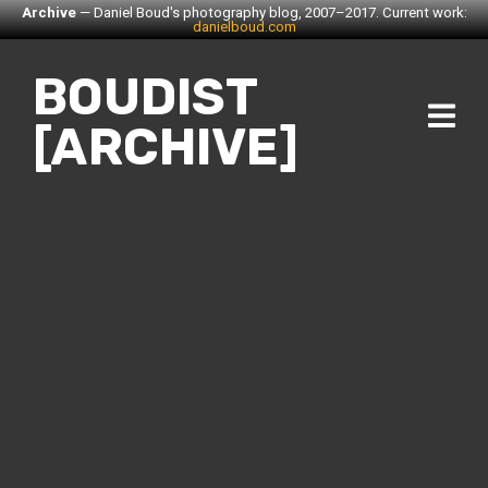
Archive
— Daniel Boud's photography blog, 2007–2017. Current work:
danielboud.com
BOUDIST
[ARCHIVE]