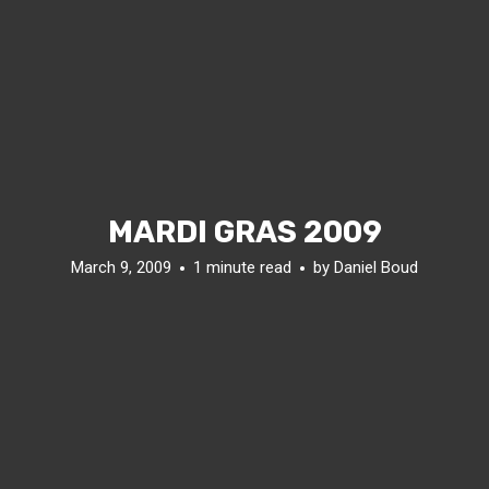
MARDI GRAS 2009
March 9, 2009
1 minute read
by
Daniel Boud