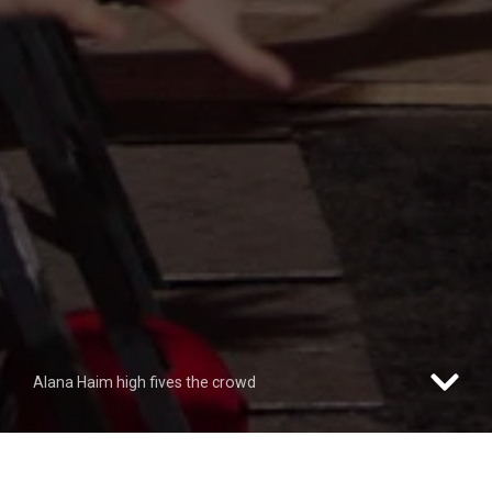
Alana Haim high fives the crowd