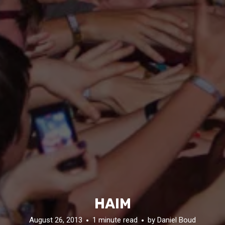
HAIM
August 26, 2013
1 minute read
by
Daniel Boud