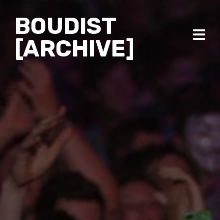
BOUDIST
[ARCHIVE]