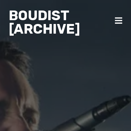
BOUDIST
[ARCHIVE]