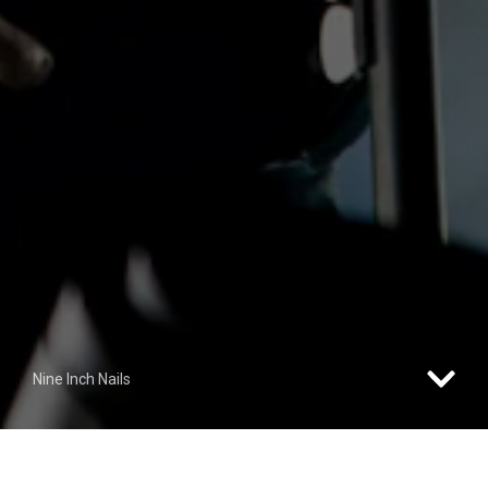
Nine Inch Nails