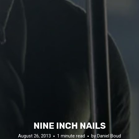
NINE INCH NAILS
August 26, 2013
1 minute read
by
Daniel Boud