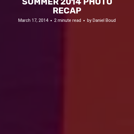
SUMMER 2014 PHOTO
RECAP
March 17, 2014
2 minute read
by
Daniel Boud