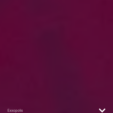
Exxopolis