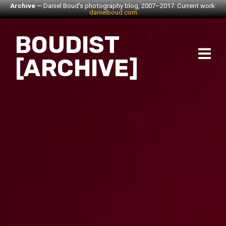
Archive
— Daniel Boud's photography blog, 2007–2017. Current work:
danielboud.com
BOUDIST
[ARCHIVE]