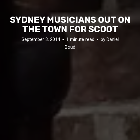
SYDNEY MUSICIANS OUT ON
THE TOWN FOR SCOOT
September 3, 2014
1 minute read
by
Daniel
Boud