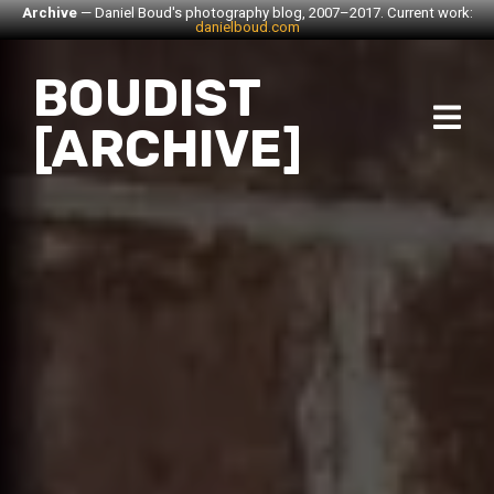
Archive
— Daniel Boud's photography blog, 2007–2017. Current work:
danielboud.com
BOUDIST
[ARCHIVE]