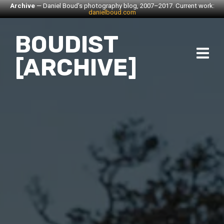
Archive
— Daniel Boud's photography blog, 2007–2017. Current work:
danielboud.com
BOUDIST
[ARCHIVE]