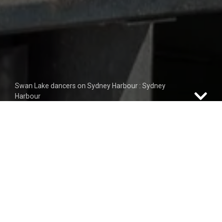
Swan Lake dancers on Sydney Harbour : Sydney
Harbour