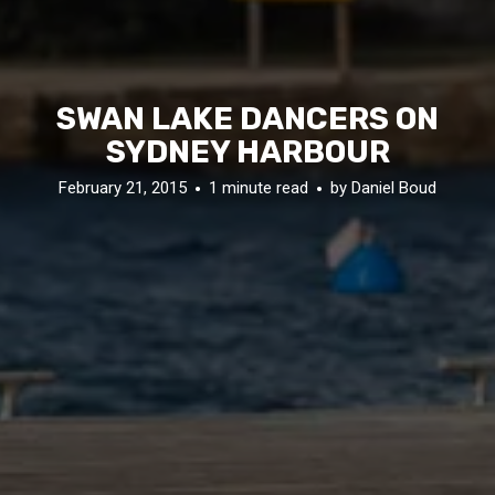
SWAN LAKE DANCERS ON
SYDNEY HARBOUR
February 21, 2015
1 minute read
by
Daniel Boud