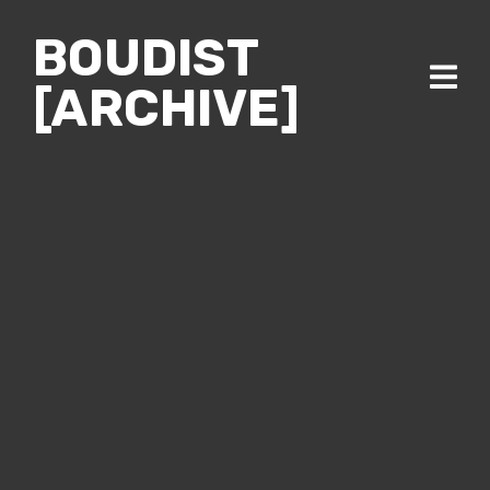
BOUDIST
[ARCHIVE]