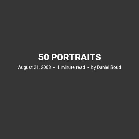
50 PORTRAITS
August 21, 2008
1 minute read
by
Daniel Boud