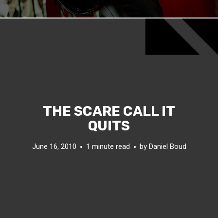
THE SCARE CALL IT
QUITS
June 16, 2010
1 minute read
by
Daniel Boud