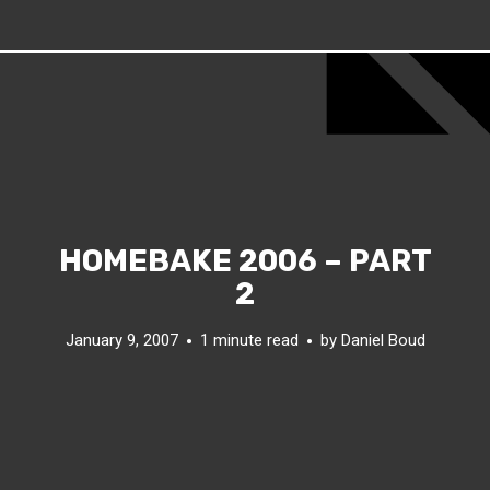
HOMEBAKE 2006 – PART
2
January 9, 2007
1 minute read
by
Daniel Boud