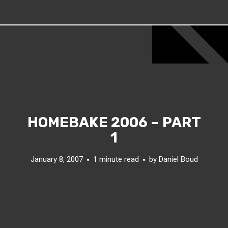
HOMEBAKE 2006 – PART
1
January 8, 2007
1 minute read
by
Daniel Boud