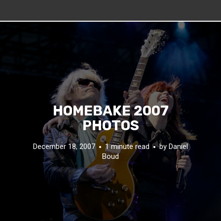
HOMEBAKE 2007
PHOTOS
December 18, 2007
1 minute read
by
Daniel
Boud