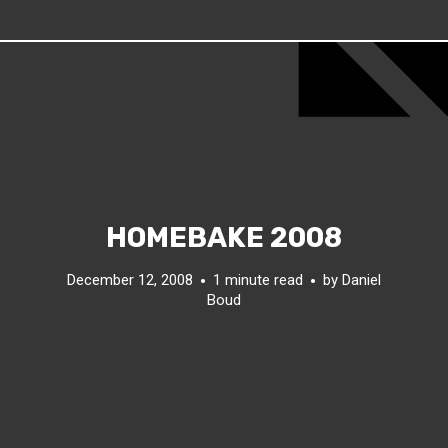
HOMEBAKE 2008
December 12, 2008
1 minute read
by
Daniel
Boud