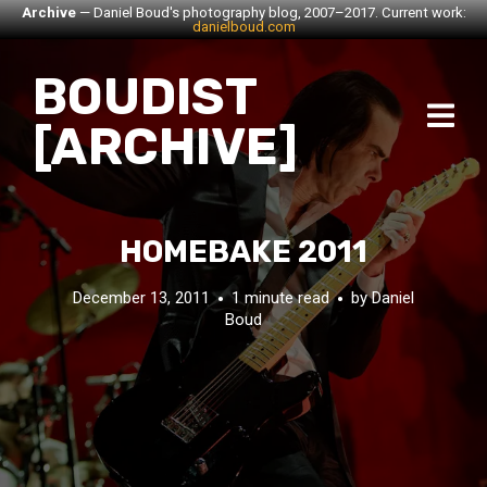
Archive
— Daniel Boud's photography blog, 2007–2017. Current work:
danielboud.com
BOUDIST
[ARCHIVE]
HOMEBAKE 2011
December 13, 2011
1 minute read
by
Daniel
Boud