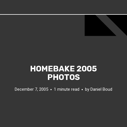
HOMEBAKE 2005
PHOTOS
December 7, 2005
1 minute read
by
Daniel Boud