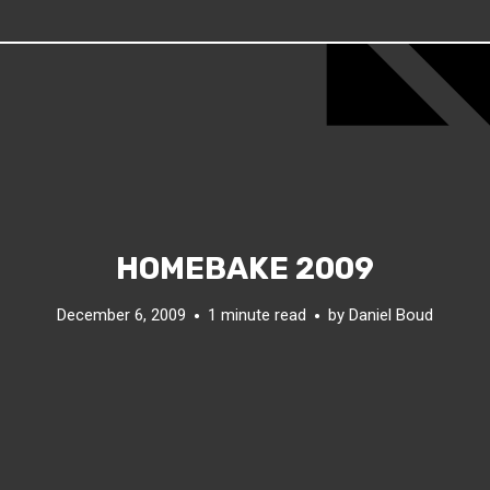
HOMEBAKE 2009
December 6, 2009
1 minute read
by
Daniel Boud