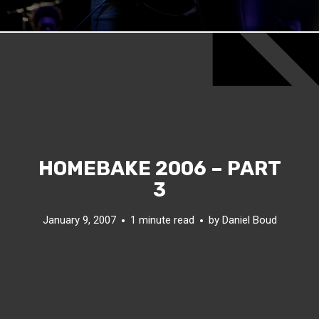
HOMEBAKE 2006 – PART
3
January 9, 2007
1 minute read
by
Daniel Boud