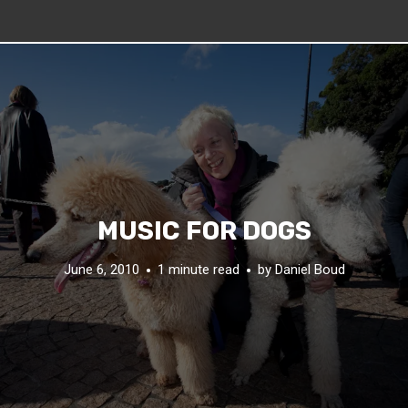
MUSIC FOR DOGS
June 6, 2010
1 minute read
by
Daniel Boud