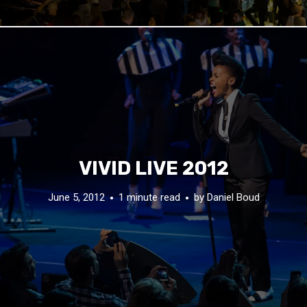
VIVID LIVE 2012
June 5, 2012
1 minute read
by
Daniel Boud