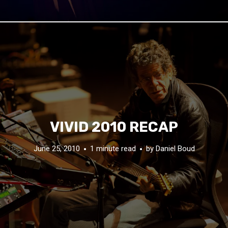
VIVID 2010 RECAP
June 25, 2010
1 minute read
by
Daniel Boud