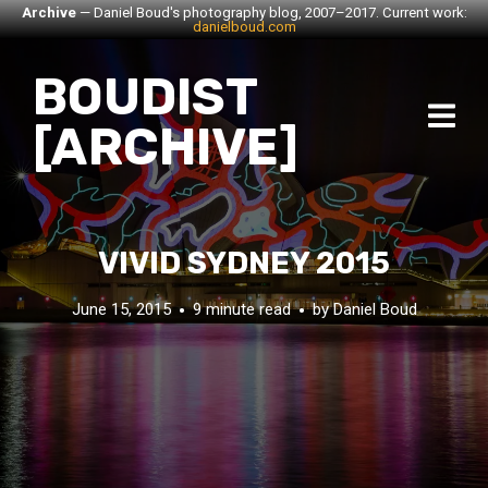
Archive
— Daniel Boud's photography blog, 2007–2017. Current work:
danielboud.com
BOUDIST
[ARCHIVE]
VIVID SYDNEY 2015
June 15, 2015
9 minute read
by
Daniel Boud