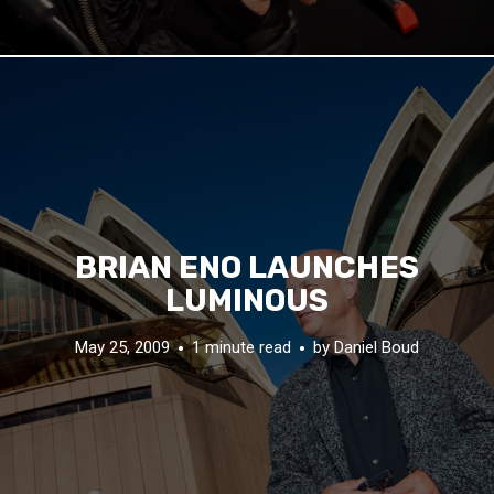
BRIAN ENO LAUNCHES
LUMINOUS
May 25, 2009
1 minute read
by
Daniel Boud