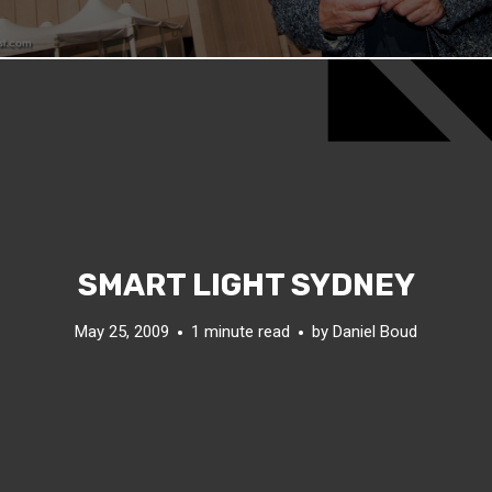
SMART LIGHT SYDNEY
May 25, 2009
1 minute read
by
Daniel Boud