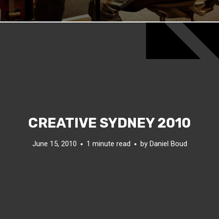
CREATIVE SYDNEY 2010
June 15, 2010
1 minute read
by
Daniel Boud