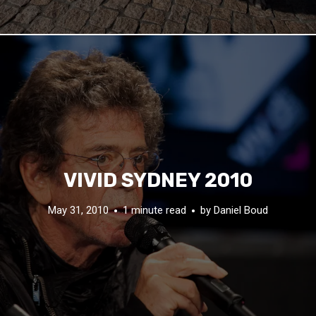
VIVID SYDNEY 2010
May 31, 2010
1 minute read
by
Daniel Boud