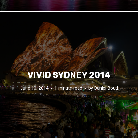
VIVID SYDNEY 2014
June 10, 2014
1 minute read
by
Daniel Boud