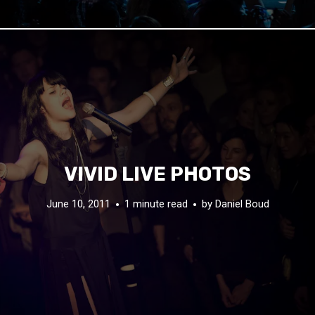
VIVID LIVE PHOTOS
June 10, 2011
1 minute read
by
Daniel Boud